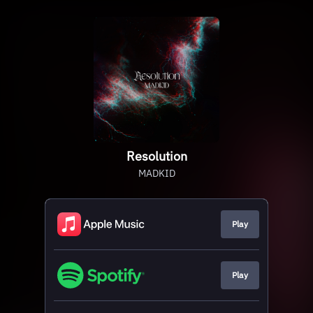
Resolution
MADKID
Play
Play