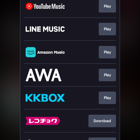
Play
Play
Play
Play
Play
Download