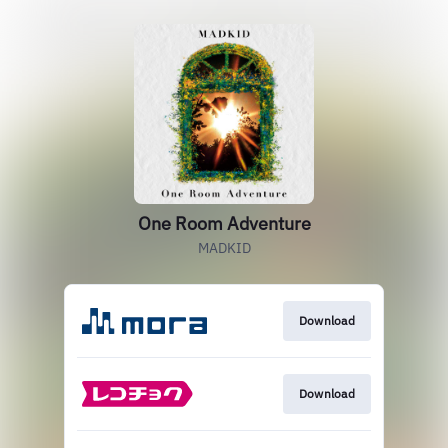
One Room Adventure
MADKID
Download
Download