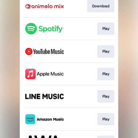
Download
Play
Play
Play
Play
Play